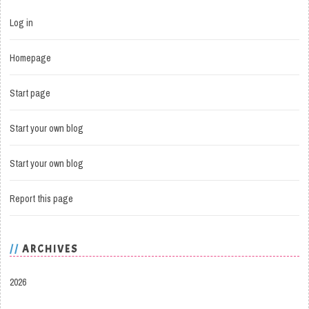
Log in
Homepage
Start page
Start your own blog
Start your own blog
Report this page
ARCHIVES
2026