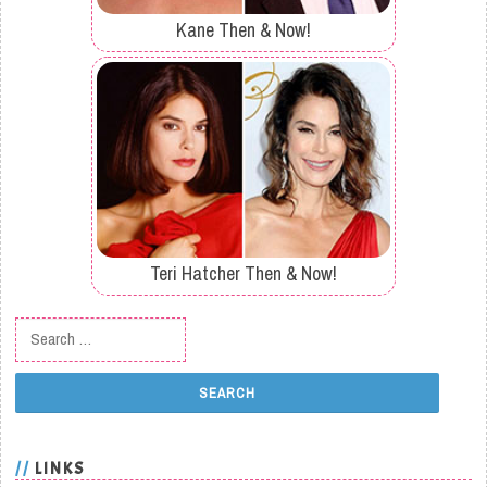
Kane Then & Now!
Teri Hatcher Then & Now!
Search for:
LINKS