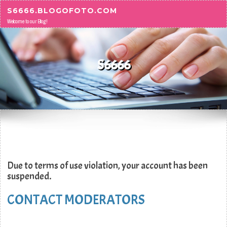
Skip to content
S6666.BLOGOFOTO.COM
Welcome to our Blog!
S6666
Due to terms of use violation, your account has been
suspended.
CONTACT MODERATORS