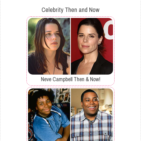
Celebrity Then and Now
Neve Campbell Then & Now!