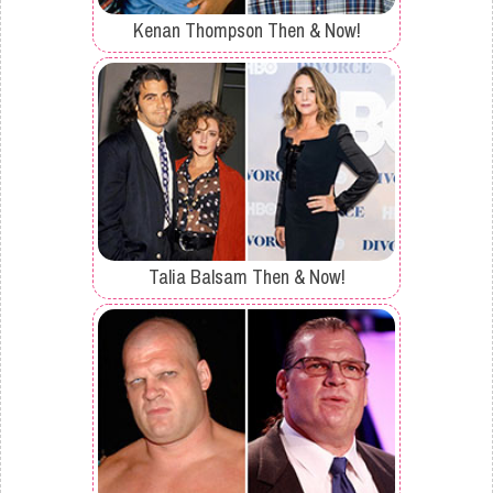
Kenan Thompson Then & Now!
Talia Balsam Then & Now!